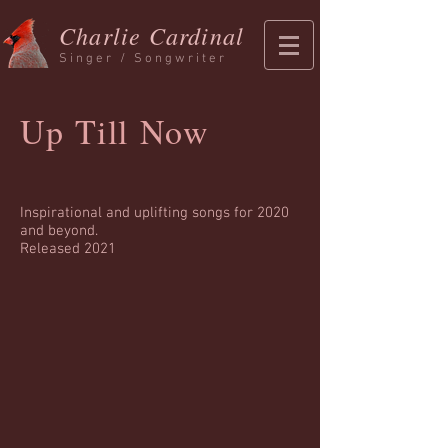
Charlie Cardinal
Singer / Songwriter
Up Till Now
Inspirational and uplifting songs for 2020
and beyond.
Released 2021