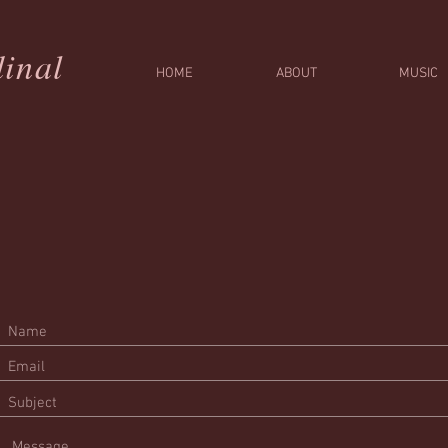
inal
HOME
ABOUT
MUSIC
r