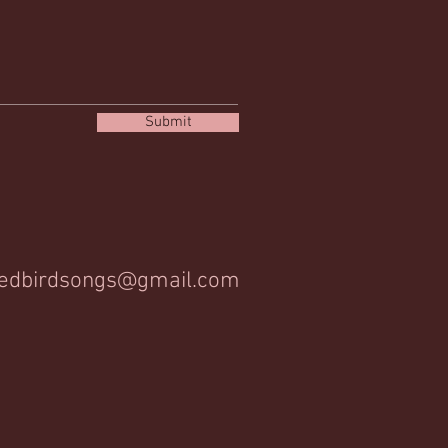
Submit
edbirdsongs@gmail.com