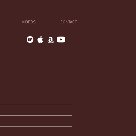
VIDEOS
CONTACT