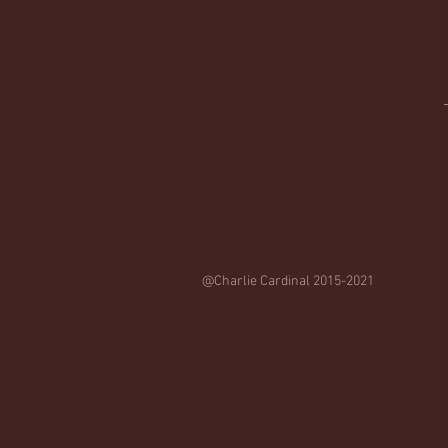
@Charlie Cardinal 2015-2021