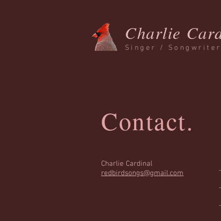
Charlie Card
Singer / Songwrite
Contact.
Charlie Cardinal
redbirdsongs@gmail.com